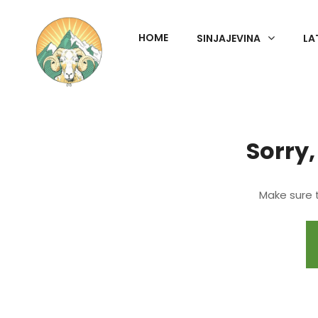
HOME
SINJAJEVINA
LA
Sorry,
Make sure t