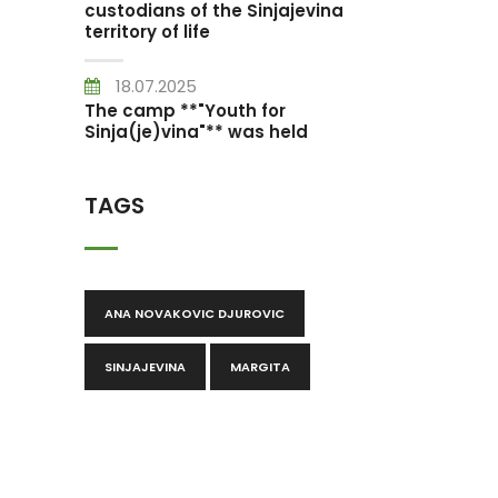
custodians of the Sinjajevina
territory of life
18.07.2025
The camp **"Youth for
Sinja(je)vina"** was held
TAGS
ANA NOVAKOVIC DJUROVIC
SINJAJEVINA
MARGITA