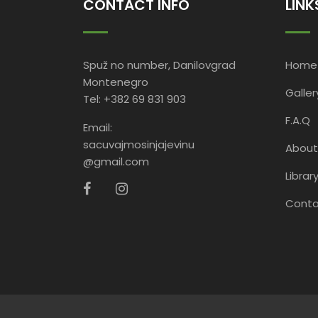
CONTACT INFO
LINK
Spuž no number, Danilovgrad
Home
Montenegro
Galler
Tel: +382 69 831 903
F.A.Q
Email:
sacuvajmosinjajevinu
About
@gmail.com
Librar
Conta