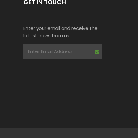
GET IN TOUCH
Enter your email and receive the
latest news from us.