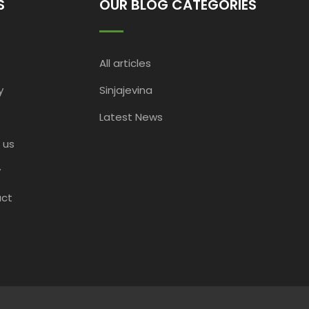
S
OUR BLOG CATEGORIES
All articles
y
Sinjajevina
Latest News
 us
y
ct