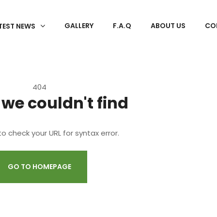
GALLERY
F.A.Q
ABOUT US
CO
TEST NEWS
404
 we couldn't find
o check your URL for syntax error.
GO TO HOMEPAGE