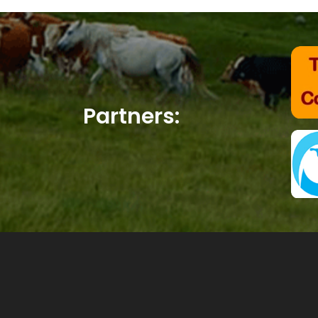
Partners: