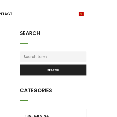
NTACT
SEARCH
SEARCH
CATEGORIES
SINJAJEVINA