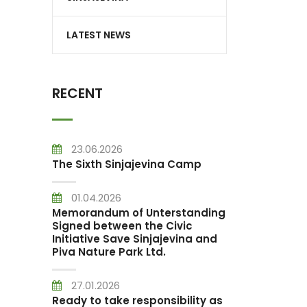
LATEST NEWS
RECENT
23.06.2026
The Sixth Sinjajevina Camp
01.04.2026
Memorandum of Unterstanding
Signed between the Civic
Initiative Save Sinjajevina and
Piva Nature Park Ltd.
27.01.2026
Ready to take responsibility as