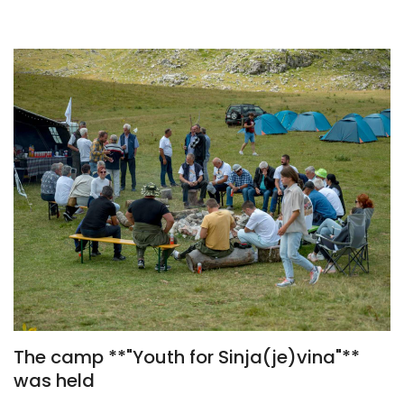
The camp **"Youth for Sinja(je)vina"**
was held