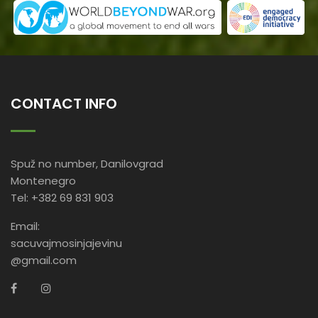
CONTACT INFO
Spuž no number, Danilovgrad
Montenegro
Tel: +382 69 831 903
Email:
sacuvajmosinjajevinu
@gmail.com