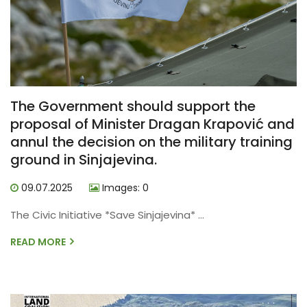
The Government should support the
proposal of Minister Dragan Krapović and
annul the decision on the military training
ground in Sinjajevina.
09.07.2025
Images: 0
The Civic Initiative *Save Sinjajevina* ...
READ MORE