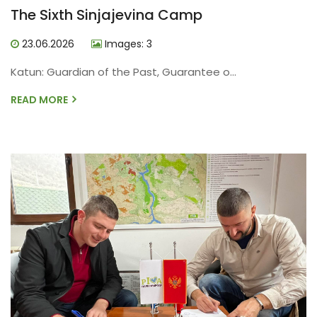
The Sixth Sinjajevina Camp
23.06.2026
Images: 3
Katun: Guardian of the Past, Guarantee o...
READ MORE