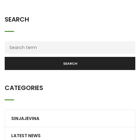
SEARCH
SEARCH
CATEGORIES
SINJAJEVINA
LATEST NEWS