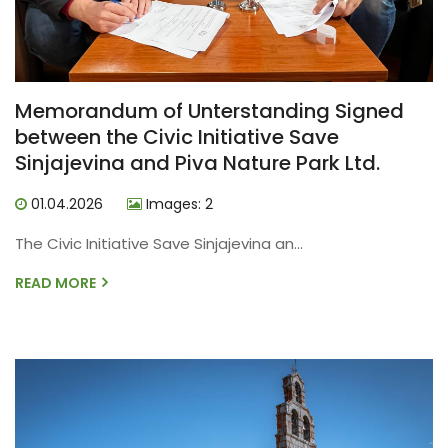
Memorandum of Unterstanding Signed
between the Civic Initiative Save
Sinjajevina and Piva Nature Park Ltd.
01.04.2026
Images: 2
The Civic Initiative Save Sinjajevina an...
READ MORE