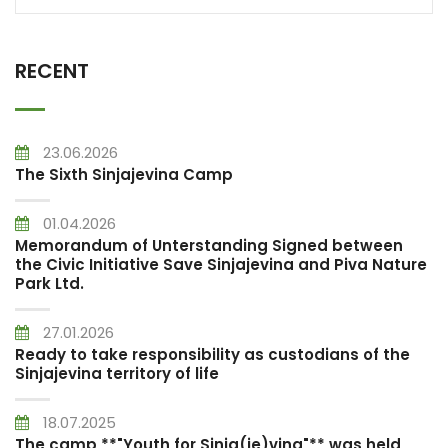
RECENT
23.06.2026
The Sixth Sinjajevina Camp
01.04.2026
Memorandum of Unterstanding Signed between
the Civic Initiative Save Sinjajevina and Piva Nature
Park Ltd.
27.01.2026
Ready to take responsibility as custodians of the
Sinjajevina territory of life
18.07.2025
The camp **"Youth for Sinja(je)vina"** was held