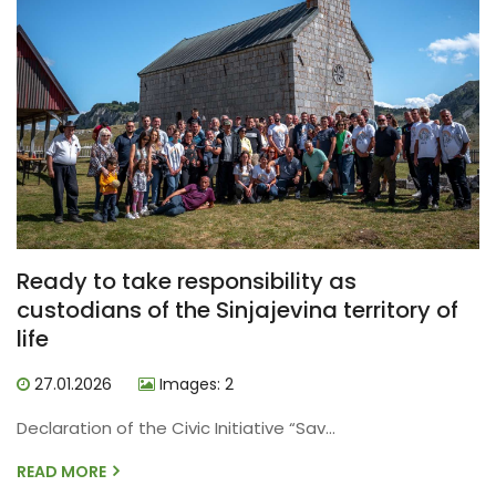
Ready to take responsibility as
custodians of the Sinjajevina territory of
life
27.01.2026
Images: 2
Declaration of the Civic Initiative “Sav...
READ MORE