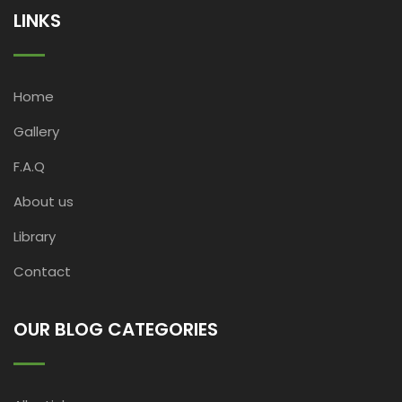
LINKS
Home
Gallery
F.A.Q
About us
Library
Contact
OUR BLOG CATEGORIES