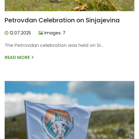
Petrovdan Celebration on Sinjajevina
12.07.2025
Images: 7
The Petrovdan celebration was held on Si...
READ MORE