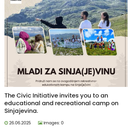
The Civic Initiative invites you to an
educational and recreational camp on
Sinjajevina.
26.06.2025
Images: 0