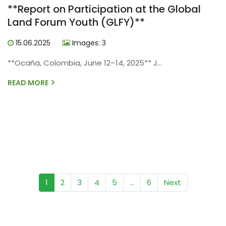
**Report on Participation at the Global
Land Forum Youth (GLFY)**
15.06.2025
Images: 3
**Ocaña, Colombia, June 12–14, 2025** J...
READ MORE
(current)
1
2
3
4
5
...
6
Next