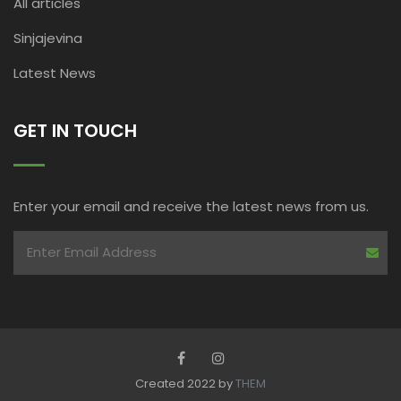
All articles
Sinjajevina
Latest News
GET IN TOUCH
Enter your email and receive the latest news from us.
Created 2022 by
THEM