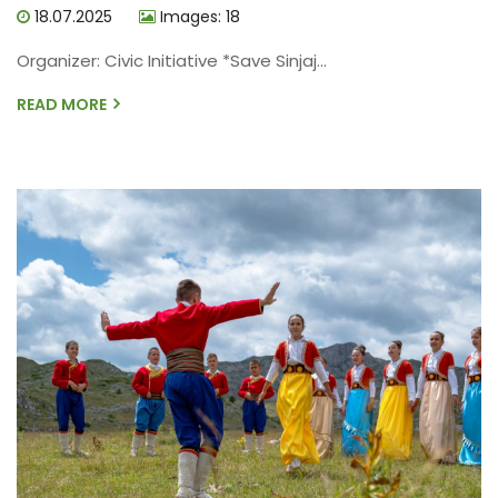
18.07.2025
Images: 18
Organizer: Civic Initiative *Save Sinjaj...
READ MORE