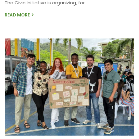
The Civic Initiative is organizing, for ...
READ MORE