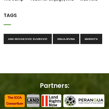
TAGS
ANA NOVAKOVIC DJUROVIC
SINJAJEVINA
MARGITA
Partners: