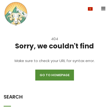
404
Sorry, we couldn't find
Make sure to check your URL for syntax error.
GO TO HOMEPAGE
SEARCH