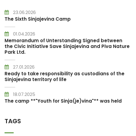
23.06.2026
The Sixth Sinjajevina Camp
01.04.2026
Memorandum of Unterstanding Signed between
the Civic Initiative Save Sinjajevina and Piva Nature
Park Ltd.
27.01.2026
Ready to take responsibility as custodians of the
Sinjajevina territory of life
18.07.2025
The camp **"Youth for Sinja(je)vina"** was held
TAGS