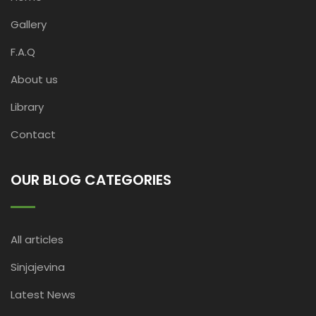
Gallery
F.A.Q
About us
Library
Contact
OUR BLOG CATEGORIES
All articles
Sinjajevina
Latest News