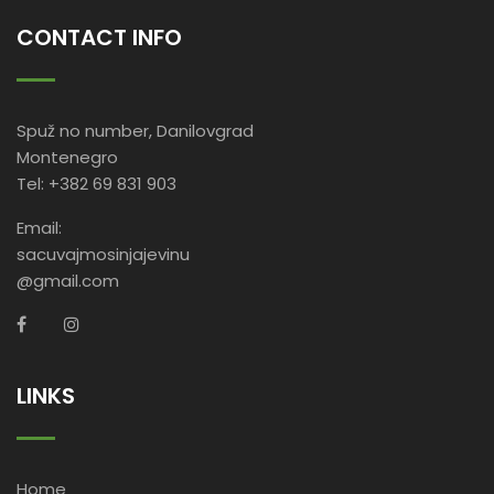
CONTACT INFO
Spuž no number, Danilovgrad
Montenegro
Tel: +382 69 831 903
Email:
sacuvajmosinjajevinu
@gmail.com
LINKS
Home