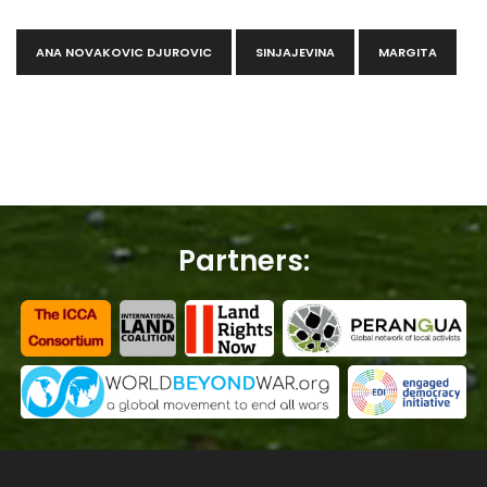
ANA NOVAKOVIC DJUROVIC
SINJAJEVINA
MARGITA
Partners: