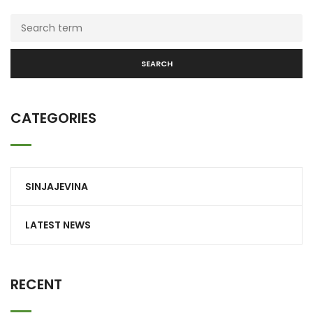
SEARCH
CATEGORIES
SINJAJEVINA
LATEST NEWS
RECENT