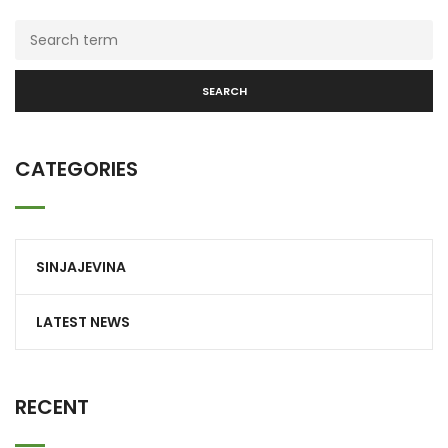
SEARCH
CATEGORIES
SINJAJEVINA
LATEST NEWS
RECENT