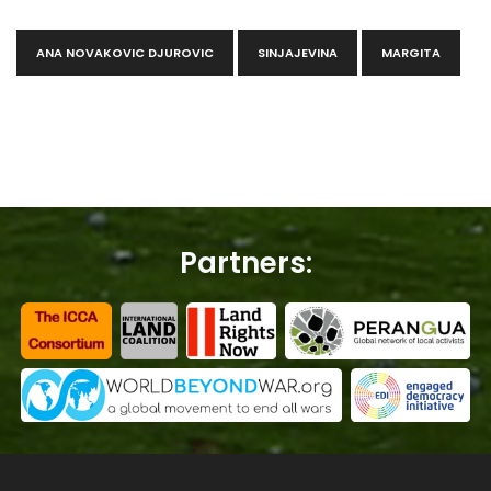
ANA NOVAKOVIC DJUROVIC
SINJAJEVINA
MARGITA
Partners: