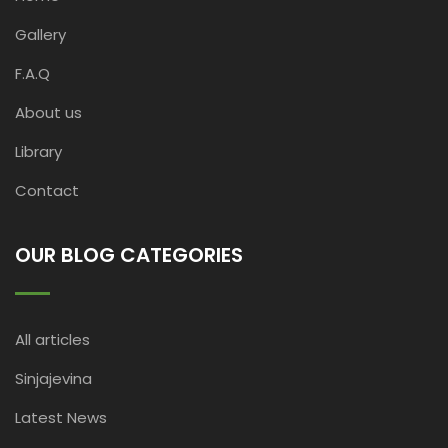
Gallery
F.A.Q
About us
Library
Contact
OUR BLOG CATEGORIES
All articles
Sinjajevina
Latest News