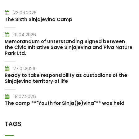
23.06.2026
The Sixth Sinjajevina Camp
01.04.2026
Memorandum of Unterstanding Signed between
the Civic Initiative Save Sinjajevina and Piva Nature
Park Ltd.
27.01.2026
Ready to take responsibility as custodians of the
Sinjajevina territory of life
18.07.2025
The camp **"Youth for Sinja(je)vina"** was held
TAGS