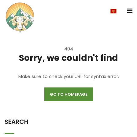
404
Sorry, we couldn't find
Make sure to check your URL for syntax error.
GO TO HOMEPAGE
SEARCH