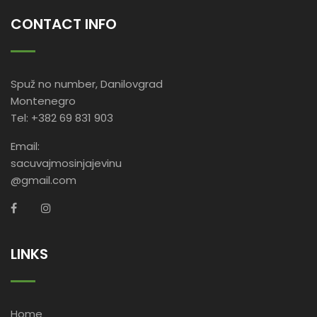
CONTACT INFO
Spuž no number, Danilovgrad
Montenegro
Tel: +382 69 831 903
Email:
sacuvajmosinjajevinu
@gmail.com
LINKS
Home