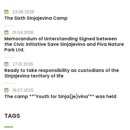
23.06.2026
The Sixth Sinjajevina Camp
01.04.2026
Memorandum of Unterstanding Signed between
the Civic Initiative Save Sinjajevina and Piva Nature
Park Ltd.
27.01.2026
Ready to take responsibility as custodians of the
Sinjajevina territory of life
18.07.2025
The camp **"Youth for Sinja(je)vina"** was held
TAGS