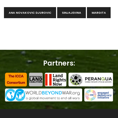
ANA NOVAKOVIC DJUROVIC
SINJAJEVINA
MARGITA
Partners: