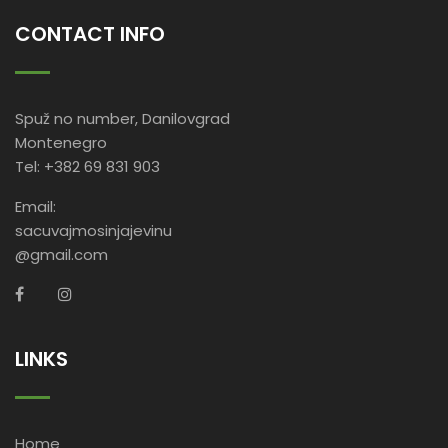
CONTACT INFO
Spuž no number, Danilovgrad
Montenegro
Tel: +382 69 831 903
Email:
sacuvajmosinjajevinu
@gmail.com
LINKS
Home