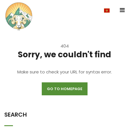
404
Sorry, we couldn't find
Make sure to check your URL for syntax error.
GO TO HOMEPAGE
SEARCH