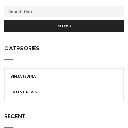
SEARCH
CATEGORIES
SINJAJEVINA
LATEST NEWS
RECENT