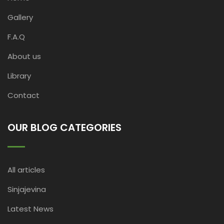
Gallery
F.A.Q
About us
Library
Contact
OUR BLOG CATEGORIES
All articles
Sinjajevina
Latest News